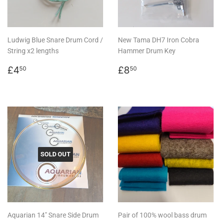
Ludwig Blue Snare Drum Cord /
New Tama DH7 Iron Cobra
String x2 lengths
Hammer Drum Key
Regular
£4.50
Regular
£8.50
£4
£8
50
50
price
price
SOLD OUT
Aquarian 14" Snare Side Drum
Pair of 100% wool bass drum