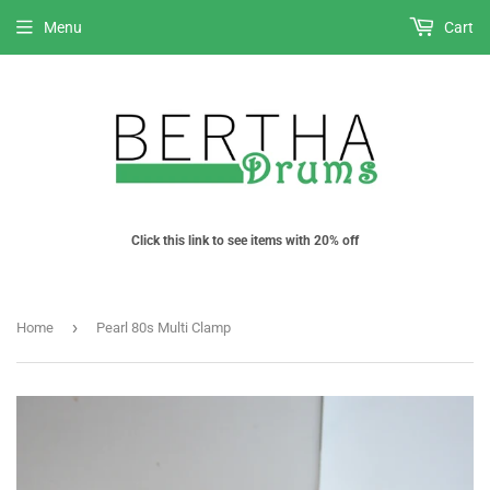
Menu
Cart
Click this link to see items with 20% off
›
Home
Pearl 80s Multi Clamp