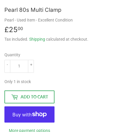
Pearl 80s Multi Clamp
Pearl
- Used Item
- Excellent Condition
£25
£25.00
00
Tax included.
Shipping
calculated at checkout.
Quantity
-
+
Only 1 in stock
ADD TO CART
More payment options