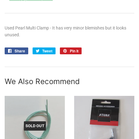
Used Pearl Multi Clamp - It has very minor blemishes but it looks
unused.
Share
Share
Tweet
Tweet
Pin it
Pin
on
on
on
Facebook
Twitter
Pinterest
We Also Recommend
SOLD OUT