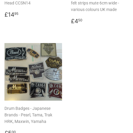
Head CCSN14
felt strips mute 6cm wide -
various colours UK made
Regular
£14.95
£14
95
price
Regular
£4.50
£4
50
price
Drum Badges - Japanese
Brands - Pearl, Tama, Trak
HRK, Maxwin, Yamaha
Regular
£5.00
£5
00