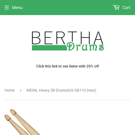
Menu
Cart
Click this link to see items with 20% off
›
Home
MEINL Heavy 2B Drumstick SB110 (new)