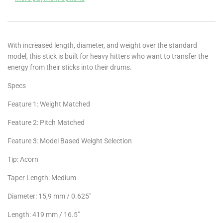
With increased length, diameter, and weight over the standard
model, this stick is built for heavy hitters who want to transfer the
energy from their sticks into their drums.
Specs
Feature 1: Weight Matched
Feature 2: Pitch Matched
Feature 3: Model Based Weight Selection
Tip: Acorn
Taper Length: Medium
Diameter: 15,9 mm / 0.625"
Length: 419 mm / 16.5"