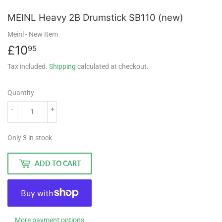
MEINL Heavy 2B Drumstick SB110 (new)
Meinl
- New Item
£10
£10.95
95
Tax included.
Shipping
calculated at checkout.
Quantity
-
+
Only 3 in stock
ADD TO CART
More payment options