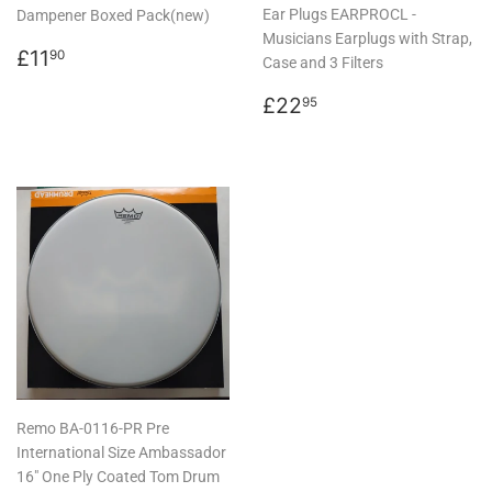
Ear Plugs EARPROCL -
Dampener Boxed Pack(new)
Musicians Earplugs with Strap,
Regular
£11.90
£11
90
Case and 3 Filters
price
Regular
£22.95
£22
95
price
Remo BA-0116-PR Pre
International Size Ambassador
16" One Ply Coated Tom Drum