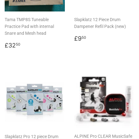
Tama TMP8S Tuneable
Slapklatz 12 Piece Drum
Practice Pad with internal
Dampener Refil Pack (new)
Snare and Mesh head
Regular
£9.50
£9
50
Regular
£32.50
price
£32
50
price
ALPINE Pro CLEAR MusicSafe
Slapklatz Pro 12 piece Drum