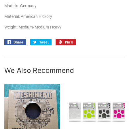
Made in: Germany
Material: American Hickory
Weight: Medium/Medium-Heavy
Share
Share
Tweet
Tweet
Pin it
Pin
on
on
on
Facebook
Twitter
Pinterest
We Also Recommend