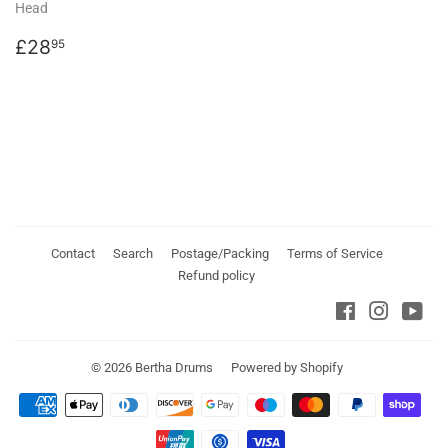
Head
Regular
£28.95
£28
95
price
Contact
Search
Postage/Packing
Terms of Service
Refund policy
Facebook
Instagra
You
© 2026
Bertha Drums
Powered by Shopify
Payment
icons