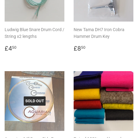
Ludwig Blue Snare Drum Cord /
New Tama DH7 Iron Cobra
String x2 lengths
Hammer Drum Key
Regular
£4.50
Regular
£8.50
£4
£8
50
50
price
price
SOLD OUT