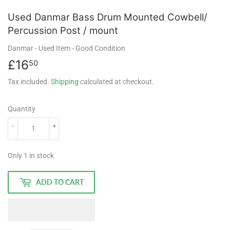
Used Danmar Bass Drum Mounted Cowbell/
Percussion Post / mount
Danmar
- Used Item
- Good Condition
£16
£16.50
50
Tax included.
Shipping
calculated at checkout.
Quantity
-
+
Only 1 in stock
ADD TO CART