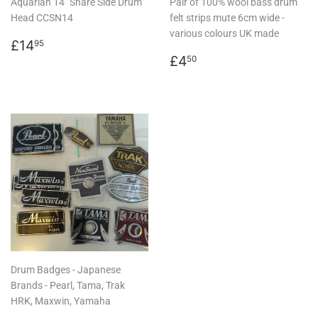
Aquarian 14" Snare Side Drum
Pair of 100% wool bass drum
Head CCSN14
felt strips mute 6cm wide -
various colours UK made
Regular
£14.95
£14
95
price
Regular
£4.50
£4
50
price
Drum Badges - Japanese
Brands - Pearl, Tama, Trak
HRK, Maxwin, Yamaha