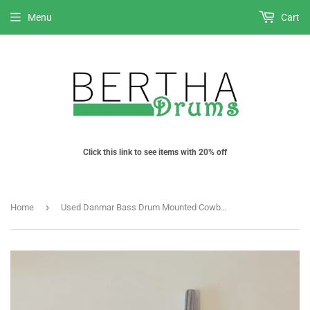
Menu
Cart
Click this link to see items with 20% off
›
Home
Used Danmar Bass Drum Mounted Cowbell/ Percussion Post / mount