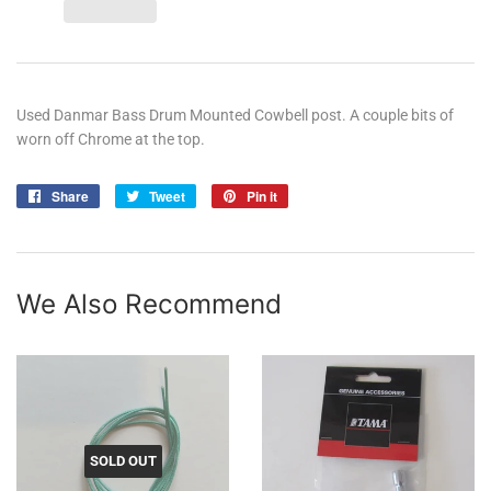
Used Danmar Bass Drum Mounted Cowbell post. A couple bits of
worn off Chrome at the top.
Share
Share
Tweet
Tweet
Pin it
Pin
on
on
on
Facebook
Twitter
Pinterest
We Also Recommend
SOLD OUT